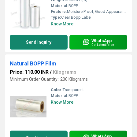
Material:
BOPP
Feature:
Moisture Proof, Good Appearance
Type:
Clear Bopp Label
Know More
WhatsApp
Send Inquiry
Get Latest Price
Natural BOPP Film
Price: 110.00 INR
/
Kilograms
Minimum Order Quantity : 200 Kilograms
Color:
Transparent
Material:
BOPP
Know More
WhatsApp