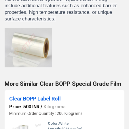
include additional features such as enhanced barrier
properties, high temperature resistance, or unique
surface characteristics.
More Similar Clear BOPP Special Grade Film
Clear BOPP Label Roll
Price: 500 INR
/
Kilograms
Minimum Order Quantity : 200 Kilograms
Color:
White
Length:
30 Meter (m)