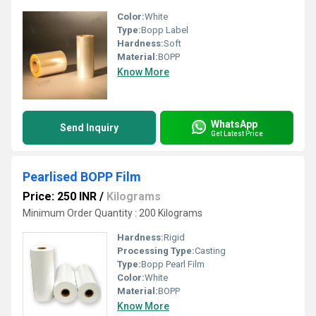
Color:
White
Type:
Bopp Label
Hardness:
Soft
Material:
BOPP
Know More
WhatsApp
Send Inquiry
Get Latest Price
Pearlised BOPP Film
Price: 250 INR
/
Kilograms
Minimum Order Quantity : 200 Kilograms
Hardness:
Rigid
Processing Type:
Casting
Type:
Bopp Pearl Film
Color:
White
Material:
BOPP
Know More