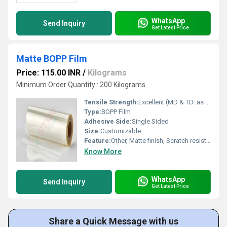
WhatsApp
Send Inquiry
Get Latest Price
Matte BOPP Film
Price: 115.00 INR
/
Kilograms
Minimum Order Quantity : 200 Kilograms
Tensile Strength:
Excellent (MD & TD: as per ASTM standard)
Type:
BOPP Film
Adhesive Side:
Single Sided
Size:
Customizable
Feature:
Other, Matte finish, Scratch resistant, Outstanding clarity, Excellent machinability
Know More
WhatsApp
Send Inquiry
Get Latest Price
Share a Quick Message with us