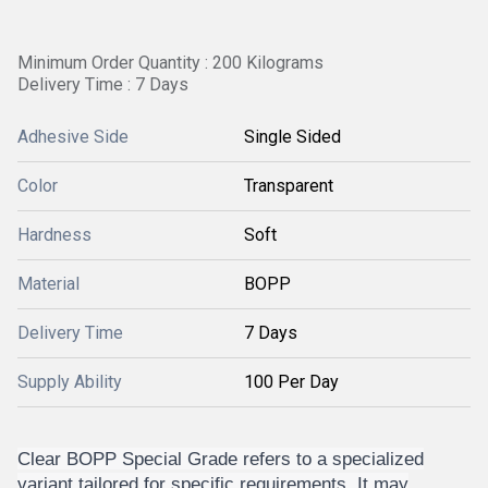
Minimum Order Quantity : 200 Kilograms
Delivery Time : 7 Days
Adhesive Side
Single Sided
Color
Transparent
Hardness
Soft
Material
BOPP
Delivery Time
7 Days
Supply Ability
100 Per Day
Clear BOPP Special Grade refers to a specialized
variant tailored for specific requirements. It may