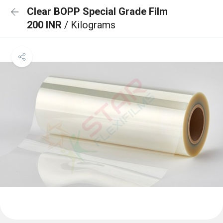
Clear BOPP Special Grade Film
200 INR
/ Kilograms