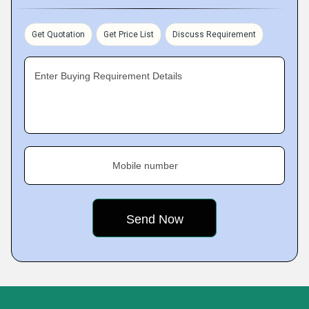
Get Quotation
Get Price List
Discuss Requirement
Enter Buying Requirement Details
Mobile number