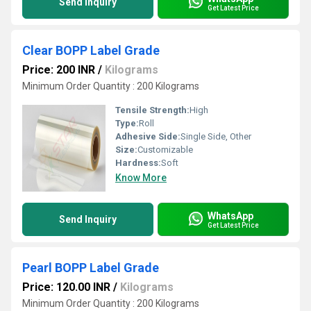
Send Inquiry
Get Latest Price
Clear BOPP Label Grade
Price: 200 INR
/
Kilograms
Minimum Order Quantity : 200 Kilograms
Tensile Strength:
High
Type:
Roll
Adhesive Side:
Single Side, Other
Size:
Customizable
Hardness:
Soft
Know More
WhatsApp
Send Inquiry
Get Latest Price
Pearl BOPP Label Grade
Price: 120.00 INR
/
Kilograms
Minimum Order Quantity : 200 Kilograms