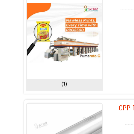
(1)
CPP 