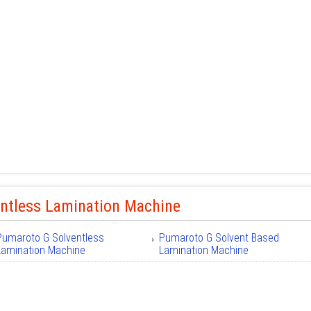
entless Lamination Machine
Pumaroto G Solventless
Pumaroto G Solvent Based
Lamination Machine
Lamination Machine