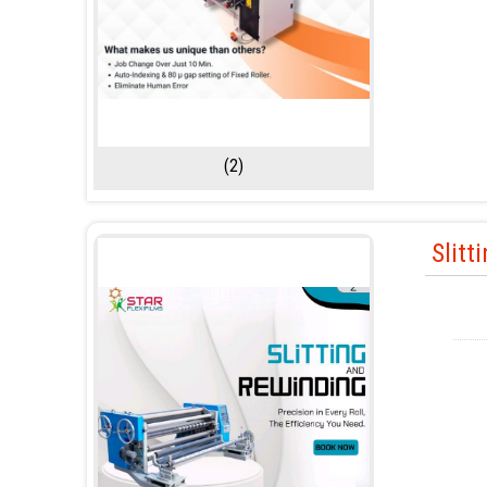
(2)
Slitt