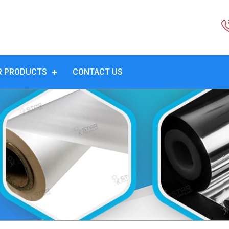
R PRODUCTS
CONTACT US