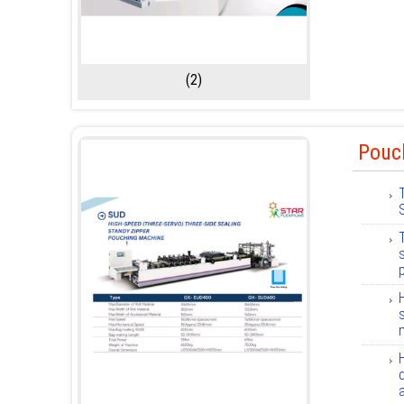
(2)
Pouc