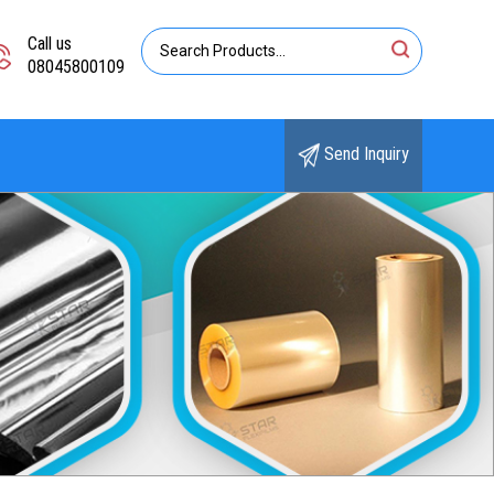
Call us
08045800109
Send Inquiry