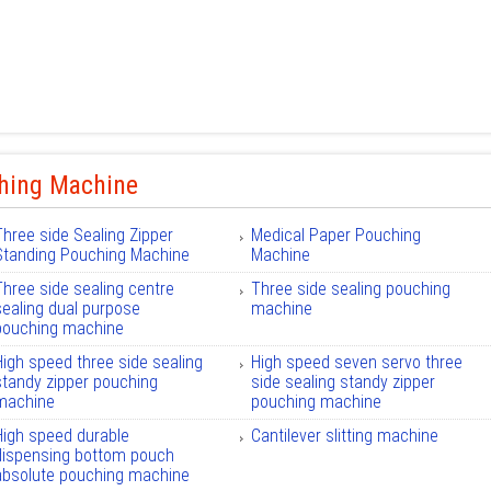
hing Machine
Three side Sealing Zipper
Medical Paper Pouching
Standing Pouching Machine
Machine
Three side sealing centre
Three side sealing pouching
sealing dual purpose
machine
pouching machine
High speed three side sealing
High speed seven servo three
standy zipper pouching
side sealing standy zipper
machine
pouching machine
High speed durable
Cantilever slitting machine
dispensing bottom pouch
absolute pouching machine