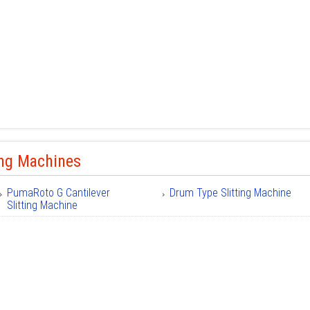
ing Machines
PumaRoto G Cantilever
Drum Type Slitting Machine
Slitting Machine