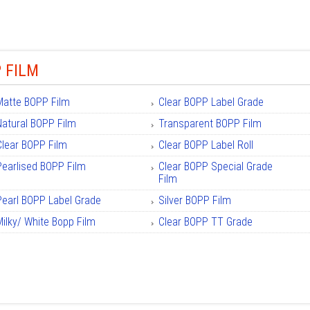
 FILM
Matte BOPP Film
Clear BOPP Label Grade
Natural BOPP Film
Transparent BOPP Film
Clear BOPP Film
Clear BOPP Label Roll
Pearlised BOPP Film
Clear BOPP Special Grade
Film
Pearl BOPP Label Grade
Silver BOPP Film
Milky/ White Bopp Film
Clear BOPP TT Grade