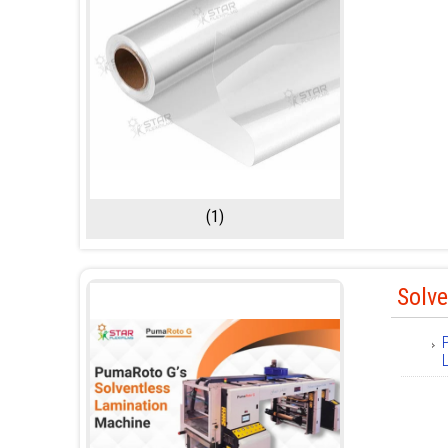
(1)
Solv