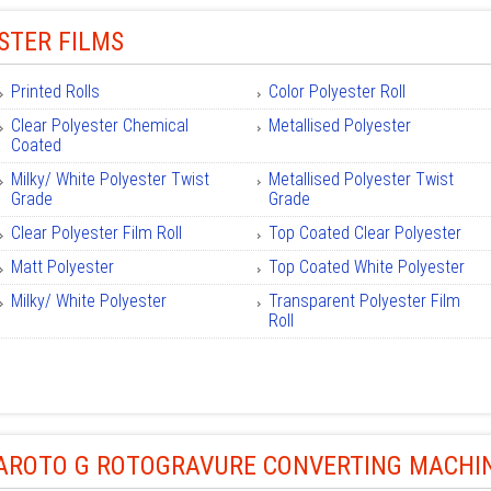
STER FILMS
Printed Rolls
Color Polyester Roll
Clear Polyester Chemical
Metallised Polyester
Coated
Milky/ White Polyester Twist
Metallised Polyester Twist
Grade
Grade
Clear Polyester Film Roll
Top Coated Clear Polyester
Matt Polyester
Top Coated White Polyester
Milky/ White Polyester
Transparent Polyester Film
Roll
ROTO G ROTOGRAVURE CONVERTING MACHI