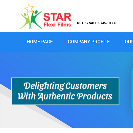
GST : 27ABTFS7457D1ZK
HOME PAGE
COMPANY PROFILE
OU