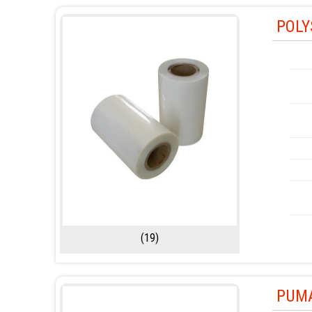
POLY
(19)
PUMA