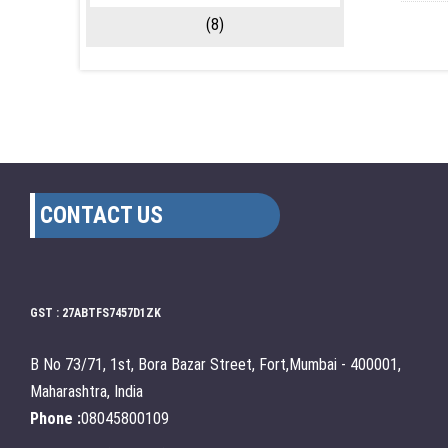
(8)
CONTACT US
GST : 27ABTFS7457D1ZK
B No 73/71, 1st, Bora Bazar Street, Fort,Mumbai - 400001,
Maharashtra, India
Phone :
08045800109