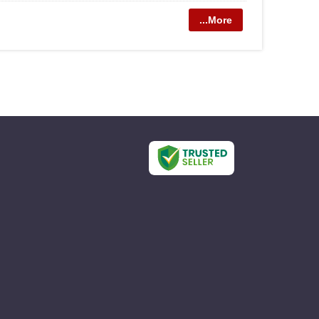
...More