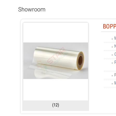
Showroom
BOPP
(12)