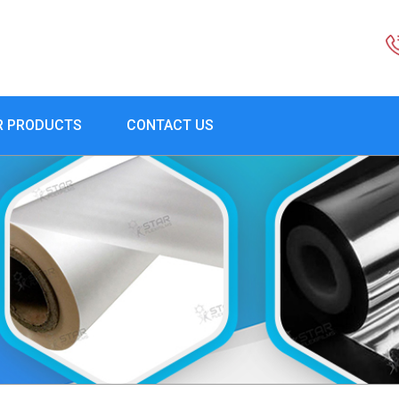
R PRODUCTS
CONTACT US