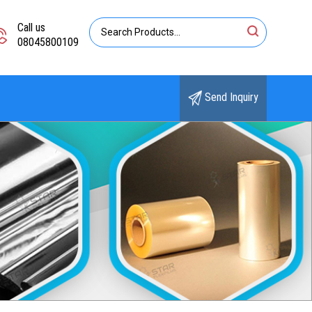
Call us
08045800109
Send Inquiry