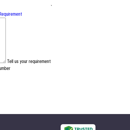
`
Requirement
Tell us your requirement
number