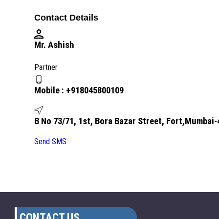
Contact Details
Mr. Ashish
Partner
Mobile :
+918045800109
B No 73/71, 1st, Bora Bazar Street, Fort,Mumbai
Send SMS
CONTACT US