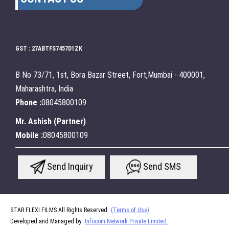
GST : 27ABTFS7457D1ZK
B No 73/71, 1st, Bora Bazar Street, Fort,Mumbai - 400001,
Maharashtra, India
Phone :
08045800109
Mr. Ashish
(
Partner
)
Mobile :
08045800109
Send Inquiry
Send SMS
STAR FLEXI FILMS All Rights Reserved.
(Terms of Use)
Developed and Managed by
Infocom Network Private Limited.