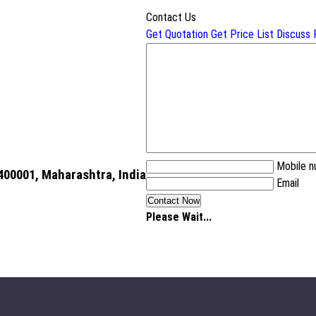
Contact Us
Get Quotation
Get Price List
Discuss 
Mobile 
-400001, Maharashtra, India
Email
Please Wait...