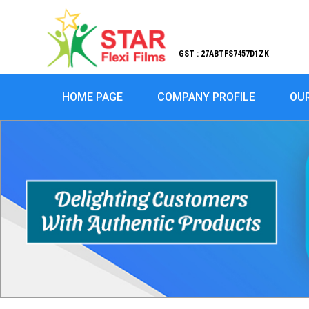
GST : 27ABTFS7457D1ZK
HOME PAGE
COMPANY PROFILE
OU