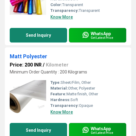
Color:
Transparent
Transparency:
Transparent
Know More
WhatsApp
Send Inquiry
Get Latest Price
Matt Polyester
Price: 200 INR
/
Kilometer
Minimum Order Quantity : 200 Kilograms
Type:
Sheet/Film, Other
Material:
Other, Polyester
Feature:
Matte finish, Other
Hardness:
Soft
Transparency:
Opaque
Know More
WhatsApp
Send Inquiry
Get Latest Price