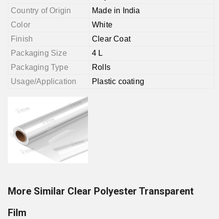
Country of Origin
Made in India
Color
White
Finish
Clear Coat
Packaging Size
4 L
Packaging Type
Rolls
Usage/Application
Plastic coating
More Similar Clear Polyester Transparent
Film