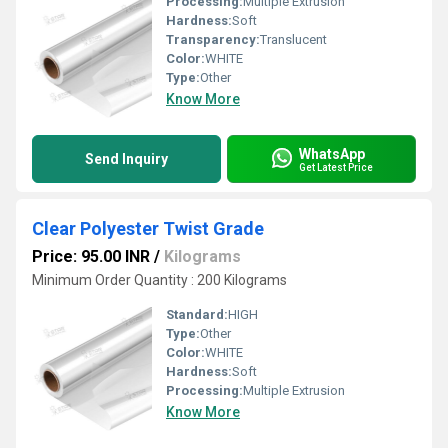
Processing:
Multiple Extrusion
Hardness:
Soft
Transparency:
Translucent
Color:
WHITE
Type:
Other
Know More
WhatsApp
Send Inquiry
Get Latest Price
Clear Polyester Twist Grade
Price: 95.00 INR
/
Kilograms
Minimum Order Quantity : 200 Kilograms
Standard:
HIGH
Type:
Other
Color:
WHITE
Hardness:
Soft
Processing:
Multiple Extrusion
Know More