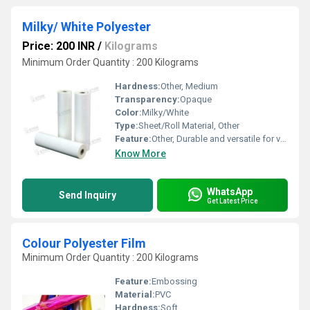
Milky/ White Polyester
Price: 200 INR
/
Kilograms
Minimum Order Quantity : 200 Kilograms
Hardness:
Other, Medium
Transparency:
Opaque
Color:
Milky/White
Type:
Sheet/Roll Material, Other
Feature:
Other, Durable and versatile for various applications
Know More
WhatsApp
Send Inquiry
Get Latest Price
Colour Polyester Film
Minimum Order Quantity : 200 Kilograms
Feature:
Embossing
Material:
PVC
Hardness:
Soft