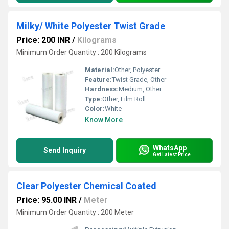
Milky/ White Polyester Twist Grade
Price: 200 INR
/
Kilograms
Minimum Order Quantity : 200 Kilograms
Material:
Other, Polyester
Feature:
Twist Grade, Other
Hardness:
Medium, Other
Type:
Other, Film Roll
Color:
White
Know More
WhatsApp
Send Inquiry
Get Latest Price
Clear Polyester Chemical Coated
Price: 95.00 INR
/
Meter
Minimum Order Quantity : 200 Meter