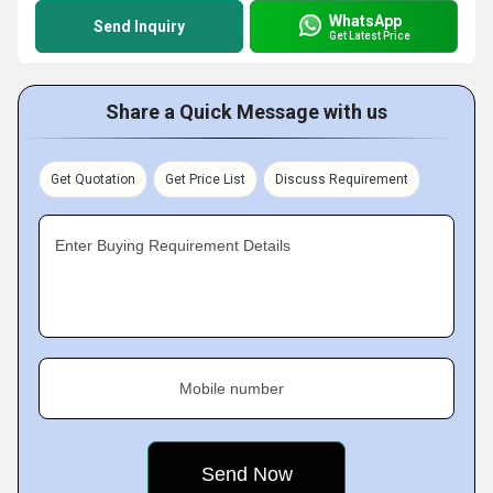
WhatsApp
Send Inquiry
Get Latest Price
Share a Quick Message with us
Get Quotation
Get Price List
Discuss Requirement
Enter Buying Requirement Details
Mobile number