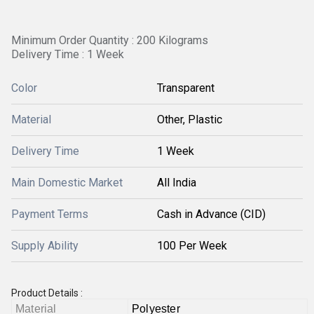
Minimum Order Quantity : 200 Kilograms
Delivery Time : 1 Week
Color
Transparent
Material
Other, Plastic
Delivery Time
1 Week
Main Domestic Market
All India
Payment Terms
Cash in Advance (CID)
Supply Ability
100 Per Week
Product Details :
Material
Polyester