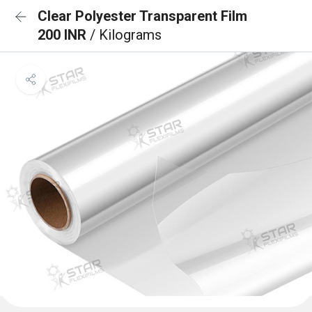
Clear Polyester Transparent Film
200 INR
/ Kilograms