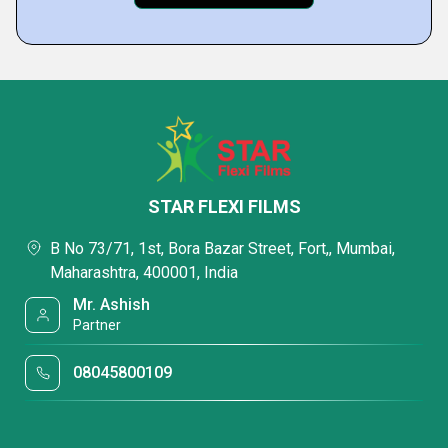
STAR FLEXI FILMS
B No 73/71, 1st, Bora Bazar Street, Fort,, Mumbai,
Maharashtra, 400001, India
Mr. Ashish
Partner
08045800109