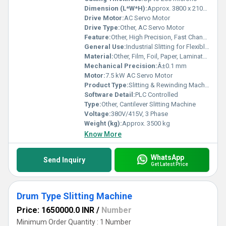
Dimension (L*W*H):
Approx. 3800 x 2100 x 1800 mm
Drive Motor:
AC Servo Motor
Drive Type:
Other, AC Servo Motor
Feature:
Other, High Precision, Fast Changeover, Durable Structure
General Use:
Industrial Slitting for Flexible Packaging
Material:
Other, Film, Foil, Paper, Laminates
Mechanical Precision:
Â±0.1 mm
Motor:
7.5 kW AC Servo Motor
Product Type:
Slitting & Rewinding Machinery
Software Detail:
PLC Controlled
Type:
Other, Cantilever Slitting Machine
Voltage:
380V/415V, 3 Phase
Weight (kg):
Approx. 3500 kg
Know More
WhatsApp
Send Inquiry
Get Latest Price
Drum Type Slitting Machine
Price: 1650000.0 INR
/
Number
Minimum Order Quantity : 1 Number