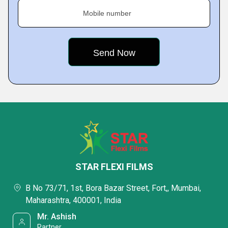
Mobile number
STAR FLEXI FILMS
B No 73/71, 1st, Bora Bazar Street, Fort,, Mumbai,
Maharashtra, 400001, India
Mr. Ashish
Partner