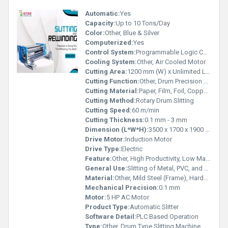
Automatic:
Yes
Capacity:
Up to 10 Tons/Day
Color:
Other, Blue & Silver
Computerized:
Yes
Control System:
Programmable Logic Controller (PLC)
Cooling System:
Other, Air Cooled Motor
Cutting Area:
1200 mm (W) x Unlimited Length
Cutting Function:
Other, Drum Precision Slitting
Cutting Material:
Paper, Film, Foil, Copper, Aluminum
Cutting Method:
Rotary Drum Slitting
Cutting Speed:
60 m/min
Cutting Thickness:
0.1 mm - 3 mm
Dimension (L*W*H):
3500 x 1700 x 1900 mm
Drive Motor:
Induction Motor
Drive Type:
Electric
Feature:
Other, High Productivity, Low Maintenance
General Use:
Slitting of Metal, PVC, and Laminated Rolls
Material:
Other, Mild Steel (Frame), Hardened Steel (Blades)
Mechanical Precision:
0.1 mm
Motor:
5 HP AC Motor
Product Type:
Automatic Slitter
Software Detail:
PLC Based Operation
Type:
Other, Drum Type Slitting Machine