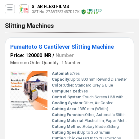
STAR FLEXI FILMS
TRUSTED
GST No. 27ABTFS7457D1ZK
SELLER
Slitting Machines
PumaRoto G Cantilever Slitting Machine
Price: 120000 INR
/
Number
Minimum Order Quantity : 1 Number
Automatic:
Yes
Capacity:
Up to 800 mm Rewind Diameter
Color:
Other, Standard Grey & Blue
Computerized:
Yes
Control System:
Touch Screen HMI with PLC
Cooling System:
Other, Air Cooled
Cutting Area:
1350 mm (Width)
Cutting Function:
Other, Automatic Slitting and Rewinding
Cutting Material:
Plastic film, Paper, Metalized film, Laminated film
Cutting Method:
Rotary Blade Slitting
Cutting Speed:
Up to 350 m/min
Cutting Thickness:
Up to 200 microns