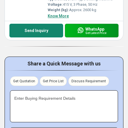
Voltage:
415 V, 3 Phase, 50 Hz
Weight (kg):
Approx. 2600 kg
Know More
WhatsApp
Send Inquiry
Get Latest Price
Share a Quick Message with us
Get Quotation
Get Price List
Discuss Requirement
Enter Buying Requirement Details