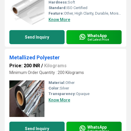
Hardness:
Soft
Standard:
ISO Certified
Feature:
Other, High Clarity, Durable, Moisture Resistant
Know More
WhatsApp
Send Inquiry
Get Latest Price
Metallized Polyester
Price: 200 INR
/
Kilograms
Minimum Order Quantity : 200 Kilograms
Material:
Other
Color:
Silver
Transparency:
Opaque
Know More
WhatsApp
Send Inquiry