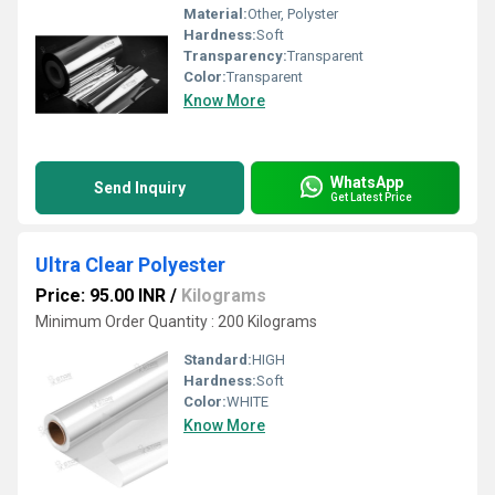
Material:
Other, Polyster
Hardness:
Soft
Transparency:
Transparent
Color:
Transparent
Know More
WhatsApp
Send Inquiry
Get Latest Price
Ultra Clear Polyester
Price: 95.00 INR
/
Kilograms
Minimum Order Quantity : 200 Kilograms
Standard:
HIGH
Hardness:
Soft
Color:
WHITE
Know More