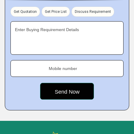
Get Quotation
Get Price List
Discuss Requirement
Enter Buying Requirement Details
Mobile number