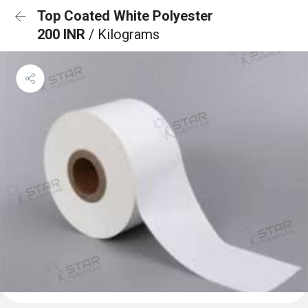
Top Coated White Polyester
200 INR
/ Kilograms