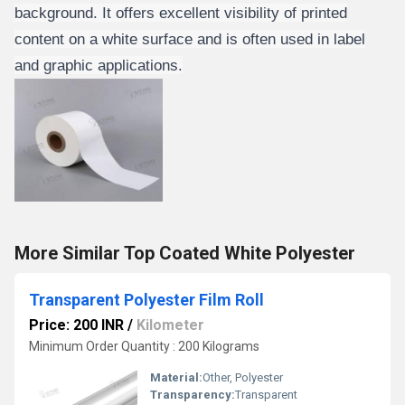
background. It offers excellent visibility of printed
content on a white surface and is often used in label
and graphic applications.
More Similar Top Coated White Polyester
Transparent Polyester Film Roll
Price: 200 INR
/
Kilometer
Minimum Order Quantity : 200 Kilograms
Material:
Other, Polyester
Transparency:
Transparent