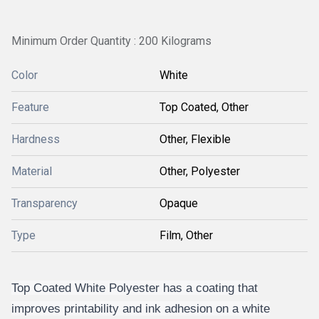
Minimum Order Quantity : 200 Kilograms
Color
White
Feature
Top Coated, Other
Hardness
Other, Flexible
Material
Other, Polyester
Transparency
Opaque
Type
Film, Other
Top Coated White Polyester has a coating that
improves printability and ink adhesion on a white