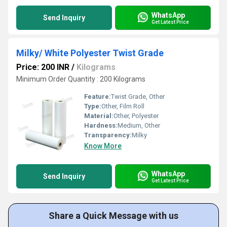
WhatsApp
Send Inquiry
Get Latest Price
Milky/ White Polyester Twist Grade
Price: 200 INR
/
Kilograms
Minimum Order Quantity : 200 Kilograms
Feature:
Twist Grade, Other
Type:
Other, Film Roll
Material:
Other, Polyester
Hardness:
Medium, Other
Transparency:
Milky
Know More
WhatsApp
Send Inquiry
Get Latest Price
Share a Quick Message with us