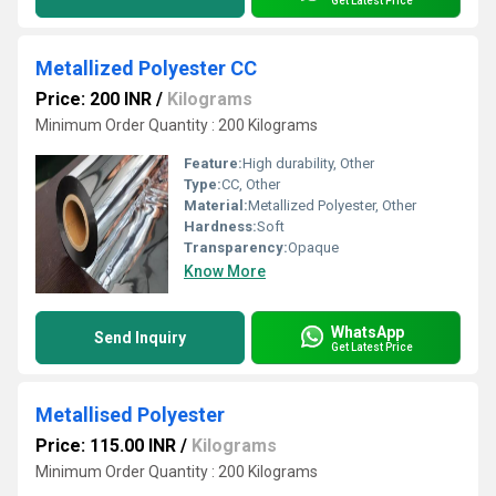
Get Latest Price
Metallized Polyester CC
Price: 200 INR
/
Kilograms
Minimum Order Quantity : 200 Kilograms
Feature:
High durability, Other
Type:
CC, Other
Material:
Metallized Polyester, Other
Hardness:
Soft
Transparency:
Opaque
Know More
WhatsApp
Send Inquiry
Get Latest Price
Metallised Polyester
Price: 115.00 INR
/
Kilograms
Minimum Order Quantity : 200 Kilograms