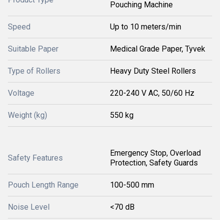
Pouching Machine
Speed
Up to 10 meters/min
Suitable Paper
Medical Grade Paper, Tyvek
Type of Rollers
Heavy Duty Steel Rollers
Voltage
220-240 V AC, 50/60 Hz
Weight (kg)
550 kg
Emergency Stop, Overload
Safety Features
Protection, Safety Guards
Pouch Length Range
100-500 mm
Noise Level
<70 dB