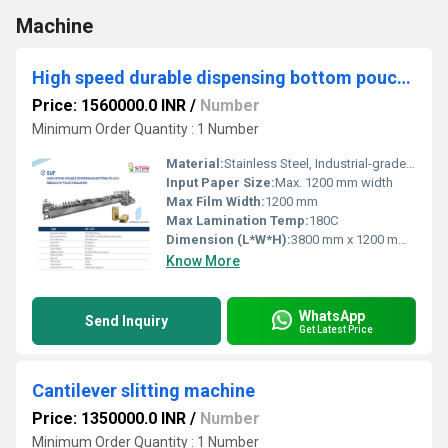
Machine
High speed durable dispensing bottom pouch absolute pouching machine
Price: 1560000.0 INR
/
Number
Minimum Order Quantity : 1 Number
Material:
Stainless Steel, Industrial-grade Alloy
Input Paper Size:
Max. 1200 mm width
Max Film Width:
1200 mm
Max Lamination Temp:
180C
Dimension (L*W*H):
3800 mm x 1200 mm x 1800 mm
Know More
WhatsApp
Send Inquiry
Get Latest Price
Cantilever slitting machine
Price: 1350000.0 INR
/
Number
Minimum Order Quantity : 1 Number