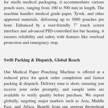
for sterile medical packaging, it accommodates various
pouch sizes, ranging from 100 to 500 mm in length. The
machine handles medical grade paper, Tyvek, and other
approved materials, delivering up to 3000 pouches per
hour. Enhanced by a user-friendly 7" touch screen
interface and advanced PID-controlled hot bar heating, it
ensures reliability and safety with features like overload
protection and emergency stop.
Swift Packing & Dispatch, Global Reach
Our Medical Paper Pouching Machine is offered at a
reduced price for quick order completion and fastest
packing & dispatch. Delivery time is short, ensuring you
receive your order promptly, and sample units are
available to verify quality before purchase. We export
globally, targeting major markets such as Asia, Middle
East, and Africa. Benefit from our support throughout