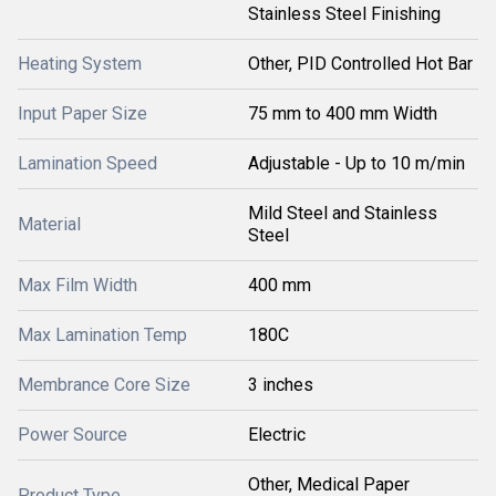
Stainless Steel Finishing
Heating System
Other, PID Controlled Hot Bar
Input Paper Size
75 mm to 400 mm Width
Lamination Speed
Adjustable - Up to 10 m/min
Mild Steel and Stainless
Material
Steel
Max Film Width
400 mm
Max Lamination Temp
180C
Membrance Core Size
3 inches
Power Source
Electric
Other, Medical Paper
Product Type