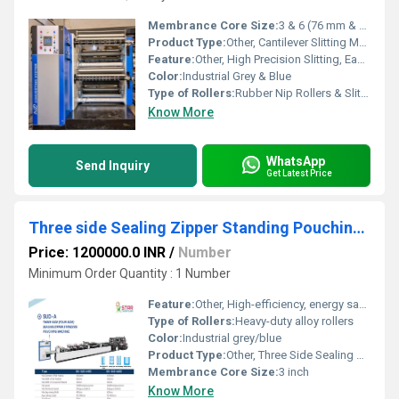
Membrance Core Size:
3 & 6 (76 mm & 152 mm)
Product Type:
Other, Cantilever Slitting Machine
Feature:
Other, High Precision Slitting, Easy Roll Change, Cantilever Structure
Color:
Industrial Grey & Blue
Type of Rollers:
Rubber Nip Rollers & Slitting Blades
Know More
WhatsApp
Send Inquiry
Get Latest Price
Three side Sealing Zipper Standing Pouching Machine
Price: 1200000.0 INR
/
Number
Minimum Order Quantity : 1 Number
Feature:
Other, High-efficiency, energy saving, easy operation, pouch shape customizable
Type of Rollers:
Heavy-duty alloy rollers
Color:
Industrial grey/blue
Product Type:
Other, Three Side Sealing Zipper Standing Pouching Machine
Membrance Core Size:
3 inch
Know More