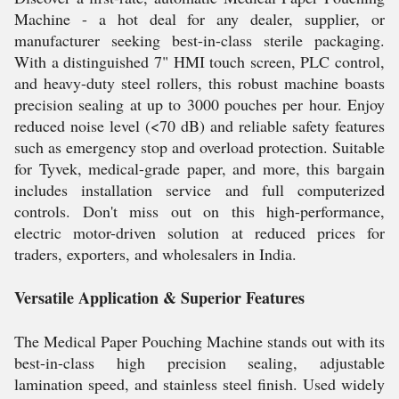
Machine - a hot deal for any dealer, supplier, or
manufacturer seeking best-in-class sterile packaging.
With a distinguished 7" HMI touch screen, PLC control,
and heavy-duty steel rollers, this robust machine boasts
precision sealing at up to 3000 pouches per hour. Enjoy
reduced noise level (<70 dB) and reliable safety features
such as emergency stop and overload protection. Suitable
for Tyvek, medical-grade paper, and more, this bargain
includes installation service and full computerized
controls. Don't miss out on this high-performance,
electric motor-driven solution at reduced prices for
traders, exporters, and wholesalers in India.
Versatile Application & Superior Features
The Medical Paper Pouching Machine stands out with its
best-in-class high precision sealing, adjustable
lamination speed, and stainless steel finish. Used widely