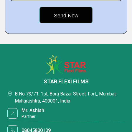
STAR FLEXI FILMS
B No 73/71, 1st, Bora Bazar Street, Fort,, Mumbai,
Maharashtra, 400001, India
Mr. Ashish
Partner
08045800109