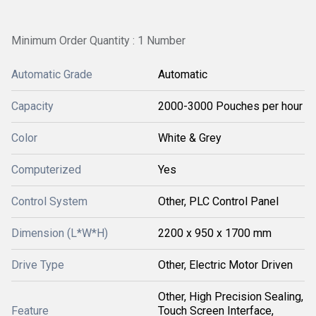
Minimum Order Quantity : 1 Number
Automatic Grade
Automatic
Capacity
2000-3000 Pouches per hour
Color
White & Grey
Computerized
Yes
Control System
Other, PLC Control Panel
Dimension (L*W*H)
2200 x 950 x 1700 mm
Drive Type
Other, Electric Motor Driven
Other, High Precision Sealing,
Feature
Touch Screen Interface,