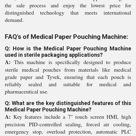
the sale process and enjoy the lowest price for
distinguished technology that meets international
demand.
FAQ's of Medical Paper Pouching Machine:
Q: How is the Medical Paper Pouching Machine
used in sterile packaging applications?
A:
This machine is specifically designed to produce
sterile medical pouches from materials like medical
grade paper and Tyvek, ensuring that each pouch is
reliably sealed and suitable for medical and
pharmaceutical use.
Q: What are the key distinguished features of this
Medical Paper Pouching Machine?
A:
Key features include a 7" touch screen HMI, high
precision PID-controlled sealing, forced air cooling,
emergency stop, overload protection, automatic PLC