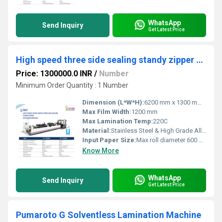
WhatsApp
Send Inquiry
Get Latest Price
High speed three side sealing standy zipper pouching machine
Price: 1300000.0 INR
/
Number
Minimum Order Quantity : 1 Number
Dimension (L*W*H):
6200 mm x 1300 mm x 2100 mm
Max Film Width:
1200 mm
Max Lamination Temp:
220C
Material:
Stainless Steel & High Grade Alloy
Input Paper Size:
Max roll diameter 600 mm
Know More
WhatsApp
Send Inquiry
Get Latest Price
Pumaroto G Solventless Lamination Machine