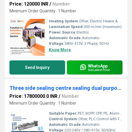
Price: 120000 INR
/
Number
Minimum Order Quantity : 1 Number
Heating System:
Other, Electric Heater & Water Chilling System
Lamination Speed:
300 m/min (maximum)
Power Source:
Electric
Automatic Grade:
Automatic
Voltage:
380V-415V, 3 Phase, 50 Hz
Know More
WhatsApp
Send Inquiry
Get Latest Price
Three side sealing centre sealing dual purpose pouching machine
Price: 17800000.0 INR
/
Number
Minimum Order Quantity : 1 Number
Suitable Paper:
PET, BOPP, CPP, PE, Aluminum Foil Laminates, Multi-layer Films
Control System:
Other, PLC Control with Touch Screen HMI
Automatic Grade:
Automatic
Voltage:
220-240V / 380-415V, 50/60Hz