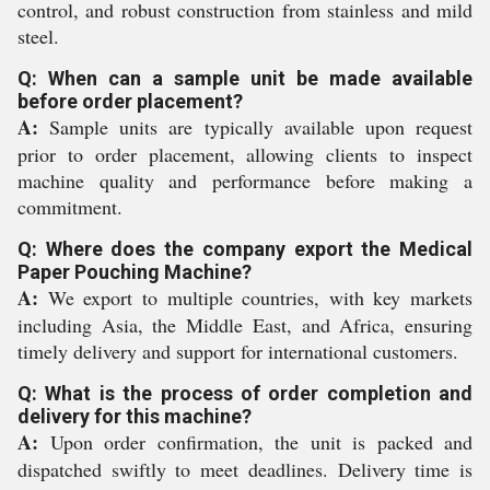
control, and robust construction from stainless and mild
steel.
Q: When can a sample unit be made available
before order placement?
A:
Sample units are typically available upon request
prior to order placement, allowing clients to inspect
machine quality and performance before making a
commitment.
Q: Where does the company export the Medical
Paper Pouching Machine?
A:
We export to multiple countries, with key markets
including Asia, the Middle East, and Africa, ensuring
timely delivery and support for international customers.
Q: What is the process of order completion and
delivery for this machine?
A:
Upon order confirmation, the unit is packed and
dispatched swiftly to meet deadlines. Delivery time is