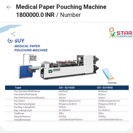
Medical Paper Pouching Machine
1800000.0 INR
/ Number