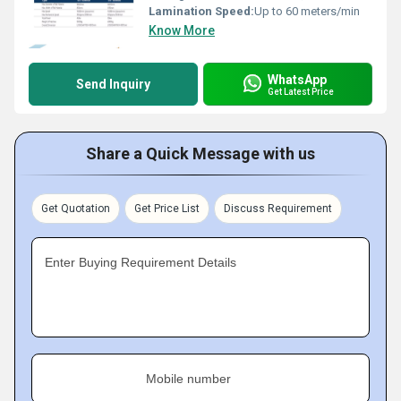
Lamination Speed:
Up to 60 meters/min
Know More
WhatsApp
Send Inquiry
Get Latest Price
Share a Quick Message with us
Get Quotation
Get Price List
Discuss Requirement
Enter Buying Requirement Details
Mobile number