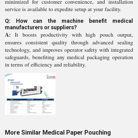
minimized for customer convenience, and installation
service is available to expedite setup at your facility.
Q: How can the machine benefit medical
manufacturers or suppliers?
A:
It boosts productivity with high pouch output,
ensures consistent quality through advanced sealing
technology, and improves operator safety with integrated
safeguards, benefiting any medical packaging operation
in terms of efficiency and reliability.
More Similar Medical Paper Pouching