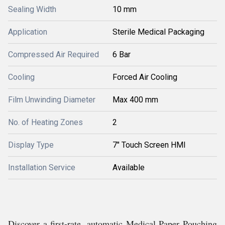
Sealing Width
10 mm
Application
Sterile Medical Packaging
Compressed Air Required
6 Bar
Cooling
Forced Air Cooling
Film Unwinding Diameter
Max 400 mm
No. of Heating Zones
2
Display Type
7" Touch Screen HMI
Installation Service
Available
Discover a first-rate, automatic Medical Paper Pouching