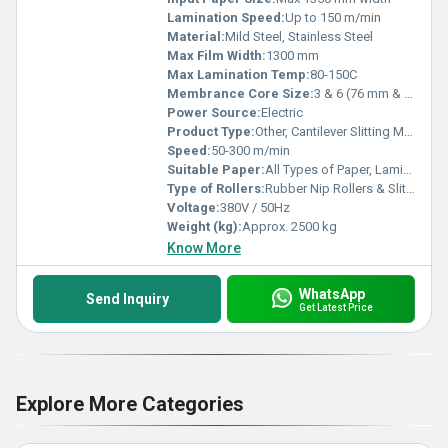
Lamination Speed:
Up to 150 m/min
Material:
Mild Steel, Stainless Steel
Max Film Width:
1300 mm
Max Lamination Temp:
80-150C
Membrance Core Size:
3 & 6 (76 mm & 152 mm)
Power Source:
Electric
Product Type:
Other, Cantilever Slitting Machine
Speed:
50-300 m/min
Suitable Paper:
All Types of Paper, Laminated Film
Type of Rollers:
Rubber Nip Rollers & Slitting Blades
Voltage:
380V / 50Hz
Weight (kg):
Approx. 2500 kg
Know More
WhatsApp
Send Inquiry
Get Latest Price
Explore More Categories