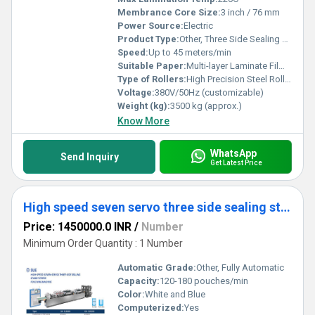
Membrance Core Size:
3 inch / 76 mm
Power Source:
Electric
Product Type:
Other, Three Side Sealing Stand Up Zipper Pouching Machine
Speed:
Up to 45 meters/min
Suitable Paper:
Multi-layer Laminate Film, PET/PE, OPP/CPP, PET/AL/PE
Type of Rollers:
High Precision Steel Rollers
Voltage:
380V/50Hz (customizable)
Weight (kg):
3500 kg (approx.)
Know More
WhatsApp
Send Inquiry
Get Latest Price
High speed seven servo three side sealing standy zipper pouching machine
Price: 1450000.0 INR
/
Number
Minimum Order Quantity : 1 Number
Automatic Grade:
Other, Fully Automatic
Capacity:
120-180 pouches/min
Color:
White and Blue
Computerized:
Yes