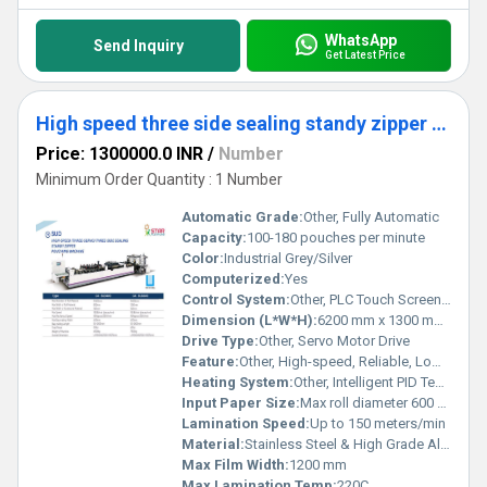
WhatsApp
Send Inquiry
Get Latest Price
High speed three side sealing standy zipper pouching machine
Price: 1300000.0 INR
/
Number
Minimum Order Quantity : 1 Number
Automatic Grade:
Other, Fully Automatic
Capacity:
100-180 pouches per minute
Color:
Industrial Grey/Silver
Computerized:
Yes
Control System:
Other, PLC Touch Screen Control
Dimension (L*W*H):
6200 mm x 1300 mm x 2100 mm
Drive Type:
Other, Servo Motor Drive
Feature:
Other, High-speed, Reliable, Low Noise, Stable Operation, Energy Efficient
Heating System:
Other, Intelligent PID Temperature Control System
Input Paper Size:
Max roll diameter 600 mm
Lamination Speed:
Up to 150 meters/min
Material:
Stainless Steel & High Grade Alloy
Max Film Width:
1200 mm
Max Lamination Temp:
220C