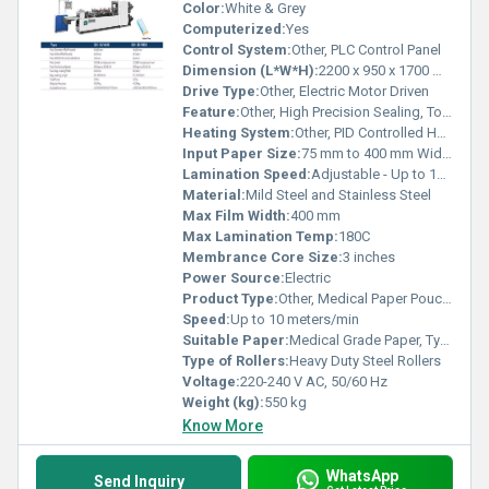
Color:
White & Grey
Computerized:
Yes
Control System:
Other, PLC Control Panel
Dimension (L*W*H):
2200 x 950 x 1700 mm
Drive Type:
Other, Electric Motor Driven
Feature:
Other, High Precision Sealing, Touch Screen Interface, Stainless Steel Finishing
Heating System:
Other, PID Controlled Hot Bar
Input Paper Size:
75 mm to 400 mm Width
Lamination Speed:
Adjustable - Up to 10 m/min
Material:
Mild Steel and Stainless Steel
Max Film Width:
400 mm
Max Lamination Temp:
180C
Membrance Core Size:
3 inches
Power Source:
Electric
Product Type:
Other, Medical Paper Pouching Machine
Speed:
Up to 10 meters/min
Suitable Paper:
Medical Grade Paper, Tyvek
Type of Rollers:
Heavy Duty Steel Rollers
Voltage:
220-240 V AC, 50/60 Hz
Weight (kg):
550 kg
Know More
WhatsApp
Send Inquiry