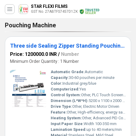
STAR FLEXI FILMS
TRUSTED
GST No. 27ABTFS7457D1ZK
SELLER
Pouching Machine
Three side Sealing Zipper Standing Pouching Machine
Price: 1200000.0 INR
/
Number
Minimum Order Quantity : 1 Number
Automatic Grade:
Automatic
Capacity:
30-60 pouches per minute
Color:
Industrial grey/blue
Computerized:
Yes
Control System:
Other, PLC Touch Screen Control
Dimension (L*W*H):
5200 x 1100 x 2000 mm
Drive Type:
Other, Electric Motor Driven
Feature:
Other, High-efficiency, energy saving, easy operation, pouch shape customizable
Heating System:
Other, Advanced PID Controlled Heating
Input Paper Size:
Width 100-350 mm
Lamination Speed:
up to 40 meters/min
Material:
Stainless Steel, Mild Steel