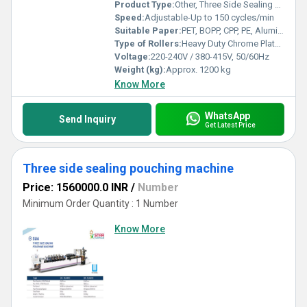
Product Type:
Other, Three Side Sealing Centre Sealing Dual Purpose Pouching Machine
Speed:
Adjustable-Up to 150 cycles/min
Suitable Paper:
PET, BOPP, CPP, PE, Aluminum Foil Laminates, Multi-layer Films
Type of Rollers:
Heavy Duty Chrome Plated Rollers
Voltage:
220-240V / 380-415V, 50/60Hz
Weight (kg):
Approx. 1200 kg
Know More
WhatsApp
Send Inquiry
Get Latest Price
Three side sealing pouching machine
Price: 1560000.0 INR
/
Number
Minimum Order Quantity : 1 Number
Know More