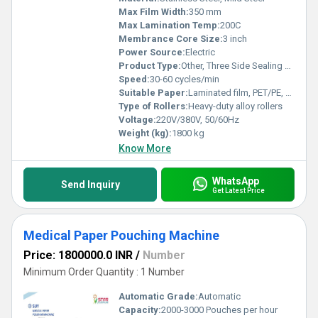
Max Film Width:
350 mm
Max Lamination Temp:
200C
Membrance Core Size:
3 inch
Power Source:
Electric
Product Type:
Other, Three Side Sealing Zipper Standing Pouching Machine
Speed:
30-60 cycles/min
Suitable Paper:
Laminated film, PET/PE, NY/PE, AL/PE, BOPP/PE, etc.
Type of Rollers:
Heavy-duty alloy rollers
Voltage:
220V/380V, 50/60Hz
Weight (kg):
1800 kg
Know More
WhatsApp
Send Inquiry
Get Latest Price
Medical Paper Pouching Machine
Price: 1800000.0 INR
/
Number
Minimum Order Quantity : 1 Number
Automatic Grade:
Automatic
Capacity:
2000-3000 Pouches per hour