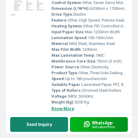
Control System:
Other, Seven Servo Motor System with PLC Touch Screen
Dimension (L*W*H):
6200mm x 1700mm x 1850mm
Drive Type:
Electric
Feature:
Other, High Speed, Precise Sealing, Energy Efficient, Low Noise Operation
Heating System:
Other, PID Controlled Heating
Input Paper Size:
Max 1200mm Width
Lamination Speed:
100-160m/min
Material:
Mild Steel, Stainless Steel
Max Film Width:
1200mm
Max Lamination Temp:
180C
Membrance Core Size:
76mm (3 inch)
Power Source:
Other, Electricity
Product Type:
Other, Three Side Sealing Standy Zipper Pouching Machine
Speed:
Up to 180 pouches/min
Suitable Paper:
Laminated Paper, PET, BOPP, CPP, PE
Type of Rollers:
Chromed Steel Rollers
Voltage:
380V, 50/60Hz
Weight (kg):
3200 Kg
Know More
WhatsApp
Send Inquiry
Get Latest Price