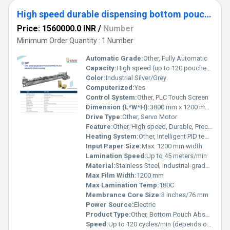
High speed durable dispensing bottom pouch absolute pouching machine
Price: 1560000.0 INR
/
Number
Minimum Order Quantity : 1 Number
Automatic Grade:
Other, Fully Automatic
Capacity:
High speed (up to 120 pouches/min) depending on pouch size and material
Color:
Industrial Silver/Grey
Computerized:
Yes
Control System:
Other, PLC Touch Screen
Dimension (L*W*H):
3800 mm x 1200 mm x 1800 mm
Drive Type:
Other, Servo Motor
Feature:
Other, High speed, Durable, Precise dispensing, Advanced sealing technology, Easy changeover
Heating System:
Other, Intelligent PID temperature control with multiple heating zones
Input Paper Size:
Max. 1200 mm width
Lamination Speed:
Up to 45 meters/min
Material:
Stainless Steel, Industrial-grade Alloy
Max Film Width:
1200 mm
Max Lamination Temp:
180C
Membrance Core Size:
3 inches/76 mm
Power Source:
Electric
Product Type:
Other, Bottom Pouch Absolute Pouching Machine
Speed:
Up to 120 cycles/min (depends on pouch size)