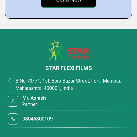
STAR FLEXI FILMS
B No 73/71, 1st, Bora Bazar Street, Fort,, Mumbai,
Maharashtra, 400001, India
Mr. Ashish
Partner
08045800109