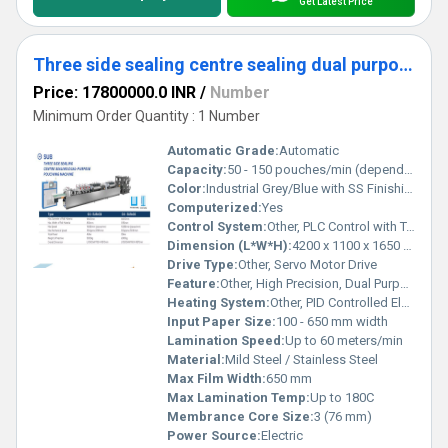
Get Latest Price
Three side sealing centre sealing dual purpose pouching machine
Price: 17800000.0 INR
/
Number
Minimum Order Quantity : 1 Number
Automatic Grade:
Automatic
Capacity:
50 - 150 pouches/min (depends on material and pouch size)
Color:
Industrial Grey/Blue with SS Finishing
Computerized:
Yes
Control System:
Other, PLC Control with Touch Screen HMI
Dimension (L*W*H):
4200 x 1100 x 1650 mm
Drive Type:
Other, Servo Motor Drive
Feature:
Other, High Precision, Dual Purpose (Three Side/Center Seal), Adjustable Bag Length, Photoelectric Registration, High Speed Operation
Heating System:
Other, PID Controlled Electric Heaters
Input Paper Size:
100 - 650 mm width
Lamination Speed:
Up to 60 meters/min
Material:
Mild Steel / Stainless Steel
Max Film Width:
650 mm
Max Lamination Temp:
Up to 180C
Membrance Core Size:
3 (76 mm)
Power Source:
Electric