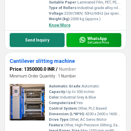
Suitable Paper:
Laminated Film, PET, PE, Aluminum foil, Kraft paper
Type of Rollers:
Industrial-grade alloy rollers, Anti-static coated
Voltage:
220V/380V, 50Hz/60Hz (as specified)
Weight (kg):
2000 kg (approx.)
Know More
WhatsApp
Send Inquiry
Get Latest Price
Cantilever slitting machine
Price: 1350000.0 INR
/
Number
Minimum Order Quantity : 1 Number
Automatic Grade:
Automatic
Capacity:
Up to 300 m/min
Color:
Industrial Grey & Blue
Computerized:
Yes
Control System:
Other, PLC Based
Dimension (L*W*H):
4200 x 2600 x 1600 mm
Drive Type:
Other, AC Servo Motor
Feature:
Other, High Precision Slitting, Easy Roll Change, Cantilever Structure
Input Paper Size:
Max 1350 mm width