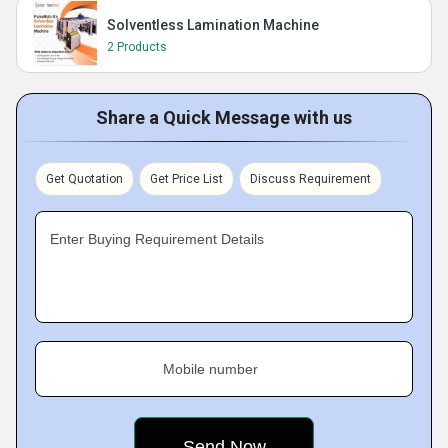
Solventless Lamination Machine
2 Products
Share a Quick Message with us
Get Quotation
Get Price List
Discuss Requirement
Enter Buying Requirement Details
Mobile number